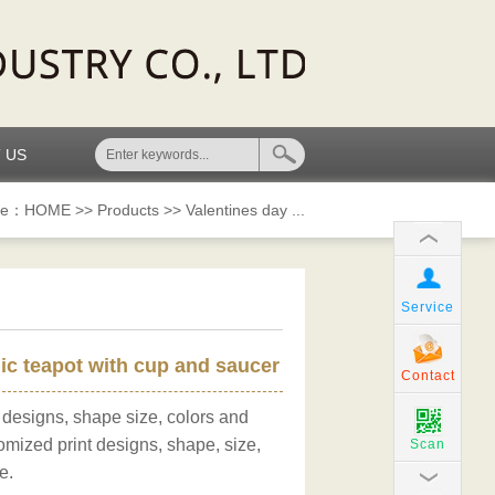
 US
re：
HOME
>>
Products
>>
Valentines day ...
Service
c teapot with cup and saucer
Contact
 designs, shape size, colors and
omized print designs, shape, size,
Scan
e.