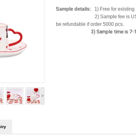
Sample details
: 1) Free for existin
2) Sample fee is US
be refundable if order 5000 pcs.
3) Sample time is 7-10
>
iry