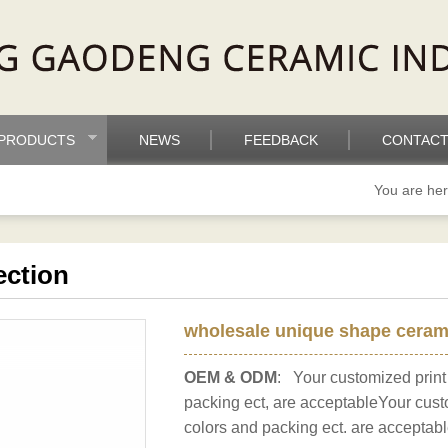
PRODUCTS
NEWS
FEEDBACK
CONTACT
You are he
ection
wholesale unique shape cerami
OEM & ODM
: Your customized print
packing ect, are acceptableYour cust
colors and packing ect. are acceptabl