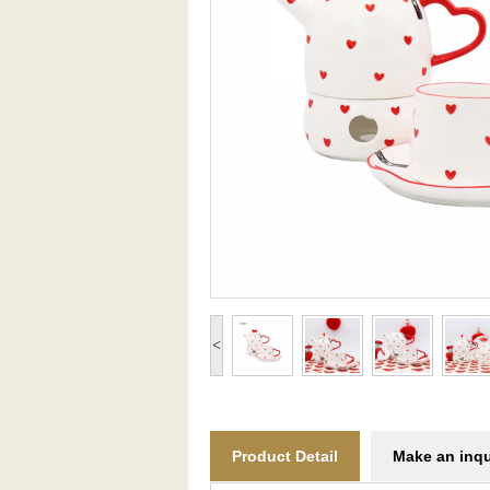
<
Product Detail
Make an inqu