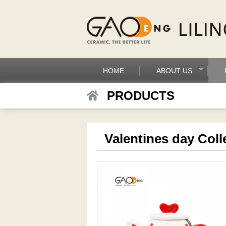
HOME
ABOUT US
PRODUCTS
Valentines day Coll