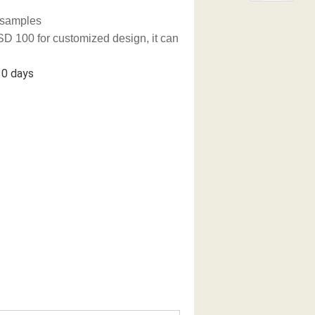
g samples
D 100 for customized design, it can
 days