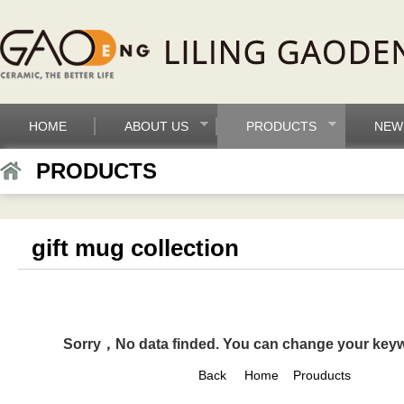
HOME
ABOUT US
PRODUCTS
NEW
PRODUCTS
gift mug collection
Sorry，No data finded. You can change your key
Back
Home
Prouducts