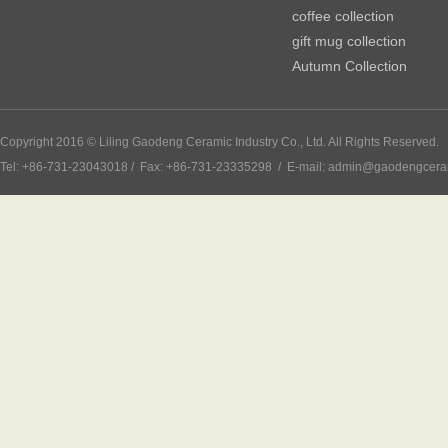
coffee collection
gift mug collection
Autumn Collection
Copyright 2016 © Liling Gaodeng Ceramic Industry Co., Ltd. All Rights Reserved.
Tel: +86-731-23043018 / Fax: +86-731-23335298 / E-mail: admin@gaodengcer