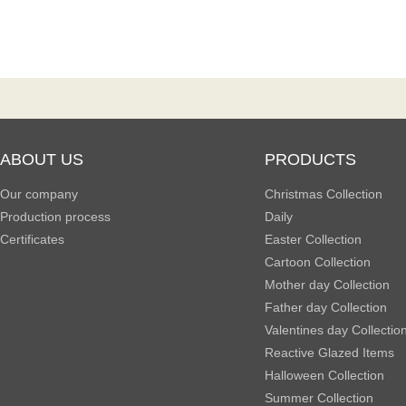
ABOUT US
PRODUCTS
Our company
Christmas Collection
Production process
Daily
Certificates
Easter Collection
Cartoon Collection
Mother day Collection
Father day Collection
Valentines day Collectio
Reactive Glazed Items
Halloween Collection
Summer Collection