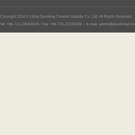
Copyright 2016 © Liling Gaodeng Ceramic Industry Co., Ltd. All Rights Reserved.
Tel: +86-731-23043018 / Fax: +86-731-23335298 / E-mail: admin@gaodengcer