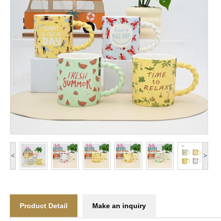
<
>
Product Detail
Make an inquiry