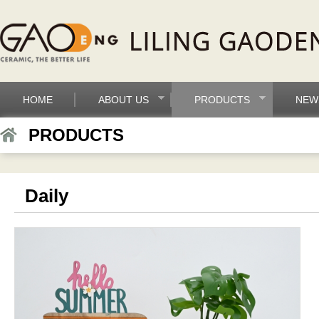
HOME
ABOUT US
PRODUCTS
NEW
PRODUCTS
Daily