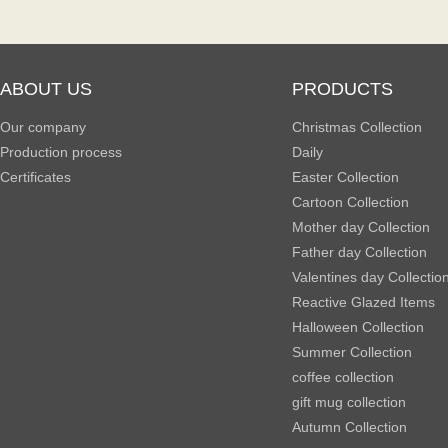
ABOUT US
PRODUCTS
Our company
Christmas Collection
Production process
Daily
Certificates
Easter Collection
Cartoon Collection
Mother day Collection
Father day Collection
Valentines day Collectio
Reactive Glazed Items
Halloween Collection
Summer Collection
coffee collection
gift mug collection
Autumn Collection